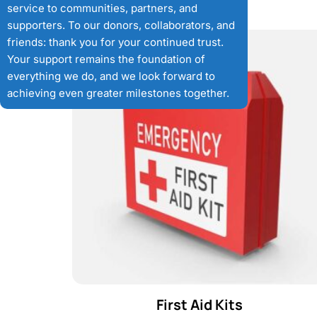
service to communities, partners, and
supporters. To our donors, collaborators, and
friends: thank you for your continued trust.
Your support remains the foundation of
everything we do, and we look forward to
achieving even greater milestones together.
First Aid Kits