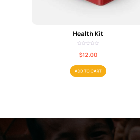
Health Kit
R
a
$
12.00
t
e
d
0
ADD TO CART
o
u
t
o
f
5