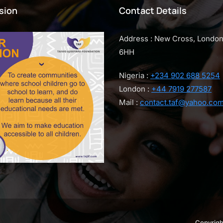
sion
Contact Details
Address : New Cross, Londo
6HH
Nigeria :
+234 902 688 5254
London :
+44 7919 277587
Mail :
contact.taf@yahoo.co
Copyrigh