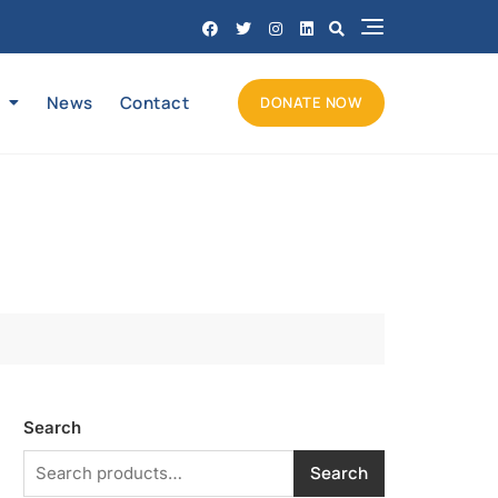
News
Contact
DONATE NOW
Search
Search