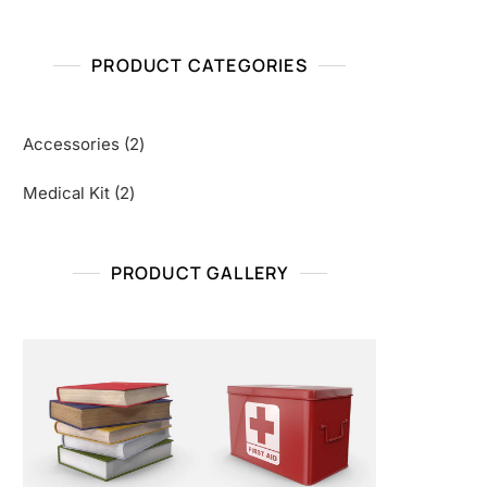
PRODUCT CATEGORIES
2
Accessories
2
products
2
Medical Kit
2
products
PRODUCT GALLERY