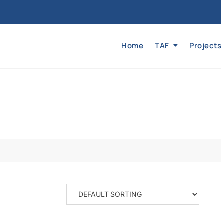
Home
TAF
Projects