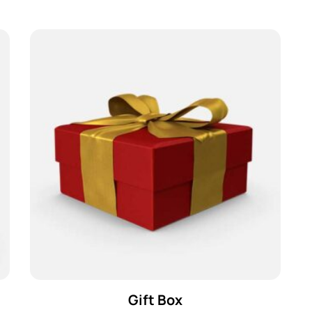
Gift Box