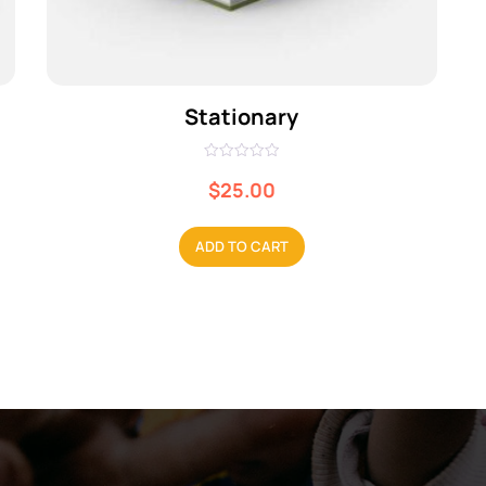
Stationary
R
a
$
25.00
t
e
d
0
ADD TO CART
o
u
t
o
f
5