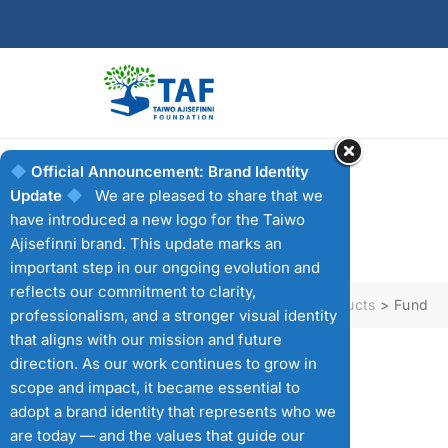
Skip
to
content
Official Announcement: Brand Identity
Update
We are pleased to share that we
Fund
have introduced a new logo for the Taiwo
Ajisefinni brand. This update marks an
important step in our ongoing evolution and
reflects our commitment to clarity,
Taiwo Ajisefini Foundation
>
Products
>
Fund
professionalism, and a stronger visual identity
that aligns with our mission and future
direction. As our work continues to grow in
scope and impact, it became essential to
SHOWING ALL 4 RESULTS
adopt a brand identity that represents who we
are today — and the values that guide our