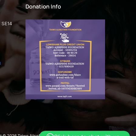
Donation Info
n SE14
m
t © 2026 Taiwo Ajisefini Foundation. Crafted by
Webend