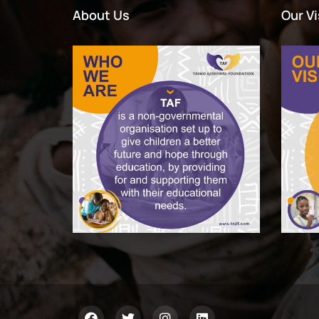
About Us
Our Vi