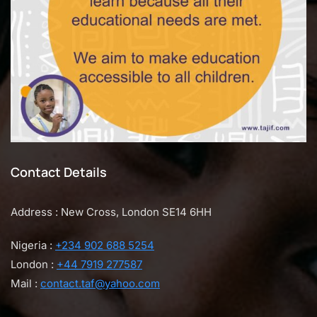
Contact Details
Address : New Cross, London SE14 6HH
Nigeria :
+234 902 688 5254
London :
+44 7919 277587
Mail :
contact.taf@yahoo.com