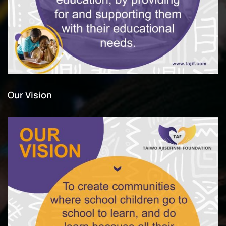
Our Vision