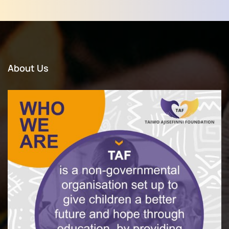
About Us