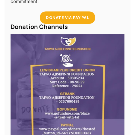
commitment.
DONATE VIA PAY PAL
Donation Channels