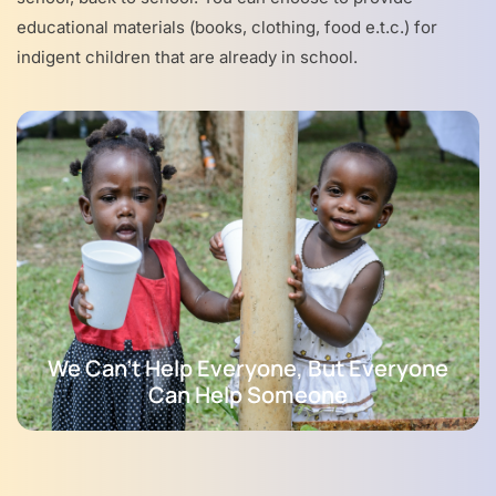
educational materials (books, clothing, food e.t.c.) for
indigent children that are already in school.
We Can't Help Everyone, But Everyone
Can Help Someone