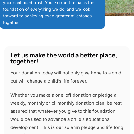
your continued trust. Your support remains the
foundation of everything we do, and we look
forward to achieving even greater milestones
together.
Let us make the world a better place,
together!
Your donation today will not only give hope to a chid
but will change a child’s life forever.
Whether you make a one-off donation or pledge a
weekly, monthly or bi-monthly donation plan, be rest
assured that whatever you give to this foundation
would be used to advance a child’s educational
development. This is our solemn pledge and life long