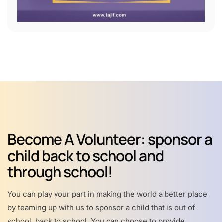
Become A Volunteer: sponsor a
child back to school and
through school!
You can play your part in making the world a better place
by teaming up with us to sponsor a child that is out of
school, back to school. You can choose to provide