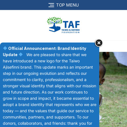
TOP MENU
MENU
Official Announcement: Brand Identity
Update
We are pleased to share that we
have introduced a new logo for the Taiwo
Ajisefinni brand. This update marks an important
step in our ongoing evolution and reflects our
commitment to clarity, professionalism, and a
stronger visual identity that aligns with our mission
Donation
and future direction. As our work continues to
grow in scope and impact, it became essential to
adopt a brand identity that represents who we are
today — and the values that guide our service to
communities, partners, and supporters. To our
donors, collaborators, and friends: thank you for