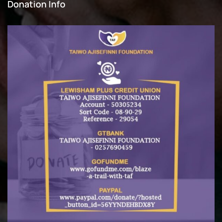
Donation Info